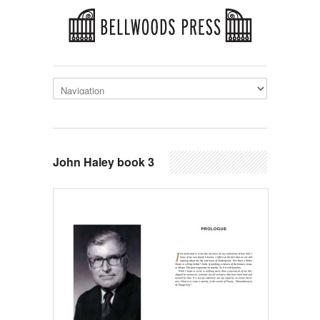
John Haley book 3