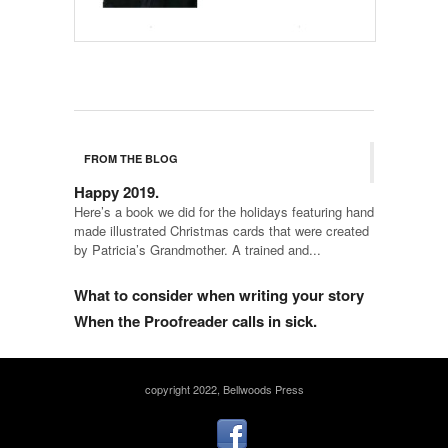
FROM THE BLOG
Happy 2019.
Here’s a book we did for the holidays featuring hand
made illustrated Christmas cards that were created
by Patricia’s Grandmother. A trained and...
What to consider when writing your story
When the Proofreader calls in sick.
copyright 2022, Bellwoods Press