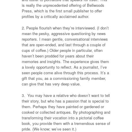
is really the unprecedented offering of Bellwoods
Press, which is the first small publisher to offer
profiles by a critically acclaimed author.
2. People flourish when they’re interviewed. (I don’t
mean the pesky, aggressive questioning by news
reporters. I mean gentle, conversational interviews
that are open-ended, and last through a couple of
cups of coffee.) Older people in particular, often
haven’t been prodded for years about their
memories and insights. The experience gives them
a lovely opportunity to reflect. As a journalist, I’ve
seen people come alive through this process. It’s a
gift that you, as a commissioning family member,
can give that has very deep value.
3. You may have a relative who doesn’t want to tell
their story, but who has a passion that is special to
them. Perhaps they have painted or gardened or
cooked or collected antiques. By photographing and
transforming their vocation into a pictorial coffee
book, you provide them with a tremendous sense of
pride. (We know; we’ve seen it.)