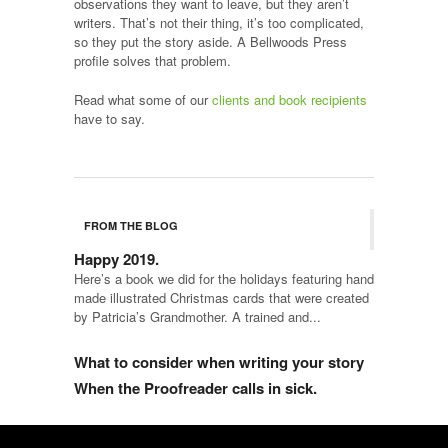
observations they want to leave, but they aren’t
writers. That’s not their thing, it’s too complicated,
so they put the story aside. A Bellwoods Press
profile solves that problem.
Read what some of our
clients and book recipients
have to say.
FROM THE BLOG
Happy 2019.
Here’s a book we did for the holidays featuring hand
made illustrated Christmas cards that were created
by Patricia’s Grandmother. A trained and...
What to consider when writing your story
When the Proofreader calls in sick.