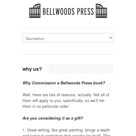
why us?
Why Commission a Bellwoods Press book?
Well, there are lots of reasons, actually. Not all of
them will apply to you, specifically, so we’ll list
them in no particular order:
Are you considering it as a gift?
1. Great writing, like great painting, brings a depth
and luster to portraiture that speaks for itself. This