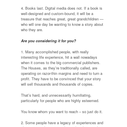
4. Books last. Digital media does not. If a book is
well-designed and custom-bound, it will be a
treasure that reaches great, great grandchildren —
who will one day be wanting to know a story about
who they are.
Are you considering it for you?
1. Many accomplished people, with really
interesting life experience, hit a wall nowadays
when it comes to the big commercial publishers.
The Houses, as they’re traditionally called, are
operating on razor-thin margins and need to turn a
profit. They have to be convinced that your story
will sell thousands and thousands of copies.
That’s hard, and unnecessarily humiliating,
particularly for people who are highly esteemed.
You know whom you want to reach – so just do it.
2. Some people have a legacy of experiences and