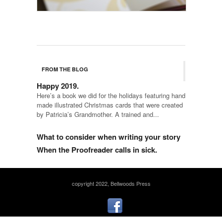
FROM THE BLOG
Happy 2019.
Here’s a book we did for the holidays featuring hand
made illustrated Christmas cards that were created
by Patricia’s Grandmother. A trained and...
What to consider when writing your story
When the Proofreader calls in sick.
copyright 2022, Bellwoods Press