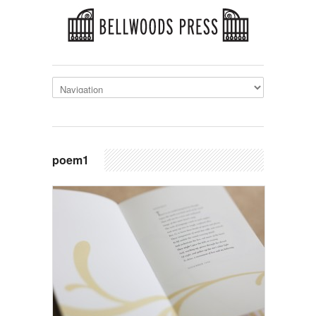
poem1