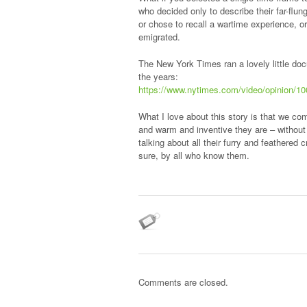
who decided only to describe their far-flun
or chose to recall a wartime experience, o
emigrated.
The New York Times ran a lovely little docu
the years:
https://www.nytimes.com/video/opinion/1
What I love about this story is that we c
and warm and inventive they are – without 
talking about all their furry and feathere
sure, by all who know them.
Comments are closed.