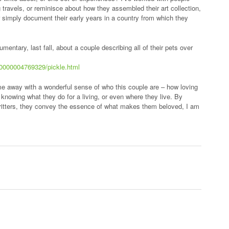
g travels, or reminisce about how they assembled their art collection,
r simply document their early years in a country from which they
mentary, last fall, about a couple describing all of their pets over
00000004769329/pickle.html
ome away with a wonderful sense of who this couple are – how loving
knowing what they do for a living, or even where they live. By
d critters, they convey the essence of what makes them beloved, I am