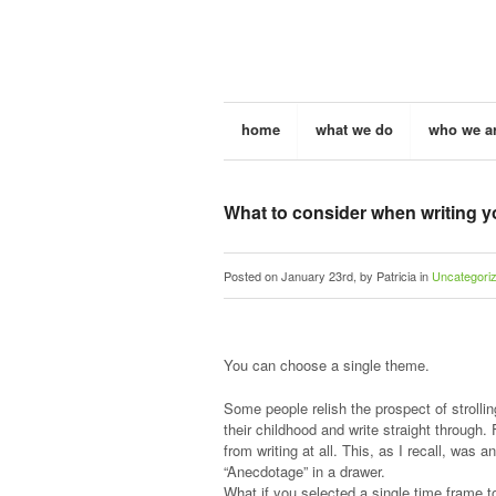
home
what we do
who we a
What to consider when writing y
Posted on January 23rd, by Patricia in
Uncategori
You can choose a single theme.
Some people relish the prospect of stroll
their childhood and write straight through.
from writing at all. This, as I recall, was 
“Anecdotage” in a drawer.
What if you selected a single time frame t