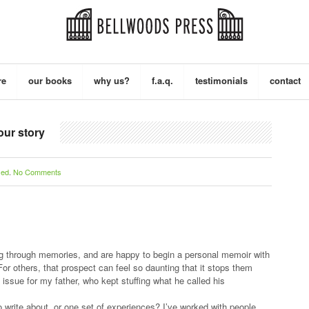
re
our books
why us?
f.a.q.
testimonials
contact
our story
zed
.
No Comments
ing through memories, and are happy to begin a personal memoir with
 For others, that prospect can feel so daunting that it stops them
an issue for my father, who kept stuffing what he called his
o write about, or one set of experiences? I’ve worked with people